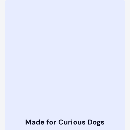
Made for Curious Dogs