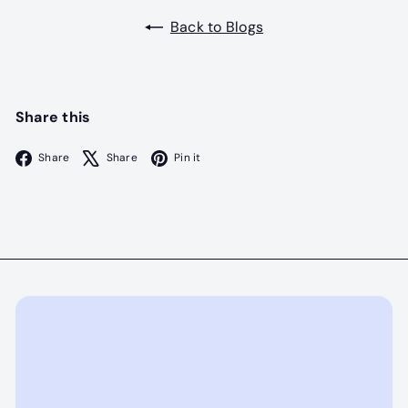
Back to Blogs
Share this
Facebook
X
Pinterest
Share
Share
Pin it