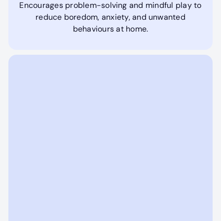
Encourages problem-solving and mindful play to
reduce boredom, anxiety, and unwanted
behaviours at home.