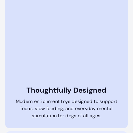
Thoughtfully Designed
Modern enrichment toys designed to support
focus, slow feeding, and everyday mental
stimulation for dogs of all ages.