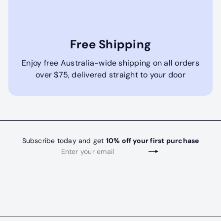
Free Shipping
Enjoy free Australia-wide shipping on all orders
over $75, delivered straight to your door
Subscribe today and get
10% off your first purchase
Enter
Subscribe
your
email