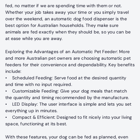
fed, no matter if we are spending time with them or not.
Whether your job takes away your time or you simply travel
over the weekend, an automatic dog food dispenser is the
best option for Australian households. They make sure
animals are fed exactly when they should be, so you can be
at ease while you are away.
Exploring the Advantages of an Automatic Pet Feeder: More
and more Australian pet owners are choosing automatic pet
feeders for their convenience and dependability. Key benefits
include:
• Scheduled Feeding: Serve food at the desired quantity
and time with no input required.
• Customizable Feeding: Give your dog meals that match
the quantity and timing recommended by the manufacture.
• LED Display: The user interface is simple and lets you set
everything up in minutes.
• Compact & Efficient: Designed to fit nicely into your living
space, functioning at its best.
With these features, your dog can be fed as planned, even