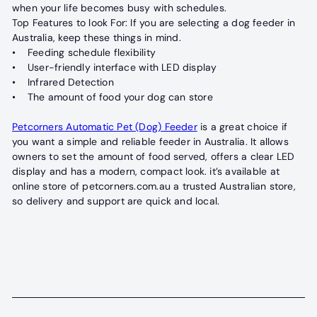
when your life becomes busy with schedules.
Top Features to look For: If you are selecting a dog feeder in
Australia, keep these things in mind.
• Feeding schedule flexibility
• User-friendly interface with LED display
• Infrared Detection
• The amount of food your dog can store
Petcorners Automatic Pet (Dog) Feeder
is a great choice if
you want a simple and reliable feeder in Australia. It allows
owners to set the amount of food served, offers a clear LED
display and has a modern, compact look. it’s available at
online store of petcorners.com.au a trusted Australian store,
so delivery and support are quick and local.