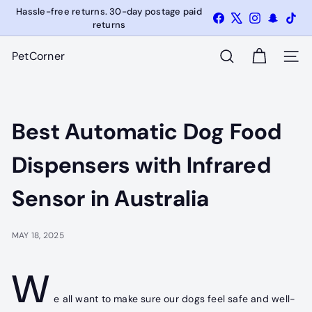
Skip
Hassle-free returns. 30-day postage paid
Facebook
X
Instagram
Snapcha
Tik
Pause
to
returns
slideshow
content
PetCorner
SITE
SEARCH
Best Automatic Dog Food
Dispensers with Infrared
Sensor in Australia
MAY 18, 2025
W
e all want to make sure our dogs feel safe and well-